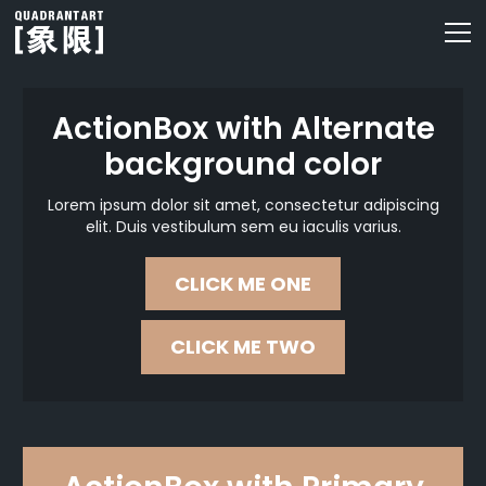
ActionBox with Alternate
background color
Lorem ipsum dolor sit amet, consectetur adipiscing
elit. Duis vestibulum sem eu iaculis varius.
CLICK ME ONE
CLICK ME TWO