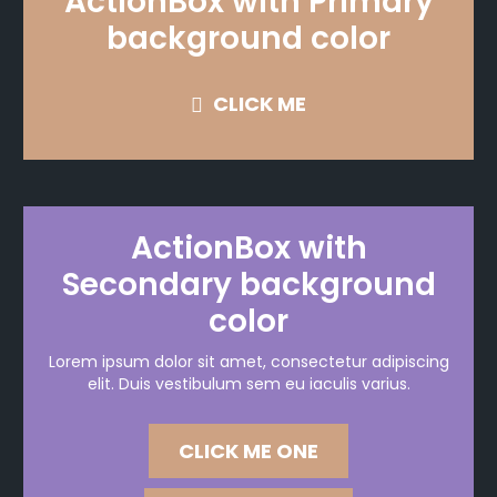
ActionBox with Primary
background color
CLICK ME
ActionBox with
Secondary background
color
Lorem ipsum dolor sit amet, consectetur adipiscing
elit. Duis vestibulum sem eu iaculis varius.
CLICK ME ONE