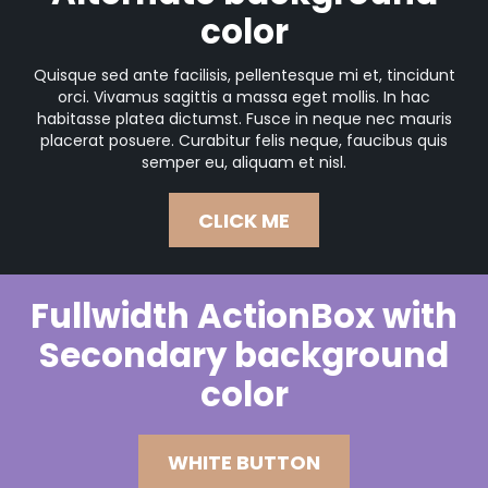
color
Quisque sed ante facilisis, pellentesque mi et, tincidunt
orci. Vivamus sagittis a massa eget mollis. In hac
habitasse platea dictumst. Fusce in neque nec mauris
placerat posuere. Curabitur felis neque, faucibus quis
semper eu, aliquam et nisl.
CLICK ME
Fullwidth ActionBox with
Secondary background
color
WHITE BUTTON