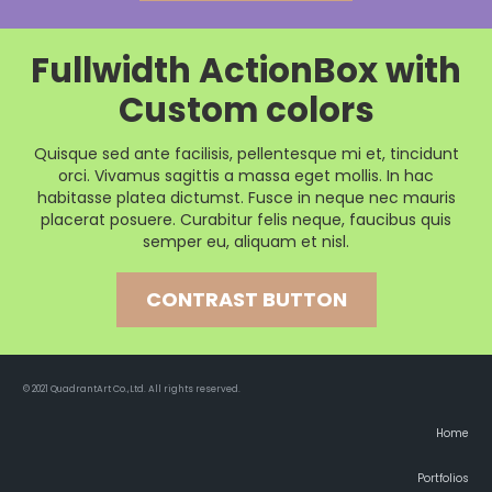
Fullwidth ActionBox with
Custom colors
Quisque sed ante facilisis, pellentesque mi et, tincidunt
orci. Vivamus sagittis a massa eget mollis. In hac
habitasse platea dictumst. Fusce in neque nec mauris
placerat posuere. Curabitur felis neque, faucibus quis
semper eu, aliquam et nisl.
CONTRAST BUTTON
© 2021 QuadrantArt Co.,Ltd. All rights reserved.
Home
Portfolios