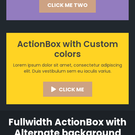
CLICK ME TWO
ActionBox with Custom
colors
Lorem ipsum dolor sit amet, consectetur adipiscing
elit. Duis vestibulum sem eu iaculis varius.
CLICK ME
Fullwidth ActionBox with
Alternate background