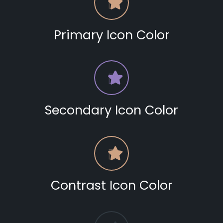
Primary Icon Color
Secondary Icon Color
Contrast Icon Color