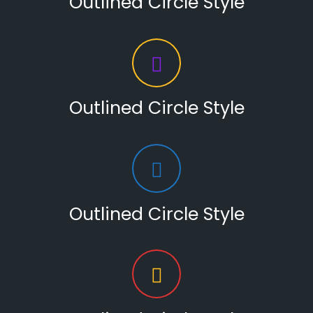
Outlined Circle Style
Outlined Circle Style
Outlined Circle Style