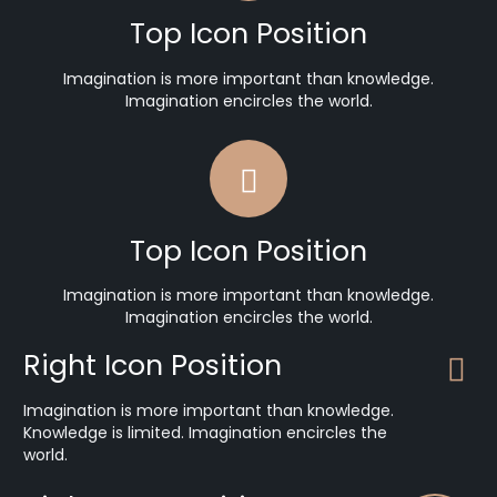
Top Icon Position
Imagination is more important than knowledge.
Imagination encircles the world.
Top Icon Position
Imagination is more important than knowledge.
Imagination encircles the world.
Right Icon Position
Imagination is more important than knowledge.
Knowledge is limited. Imagination encircles the
world.