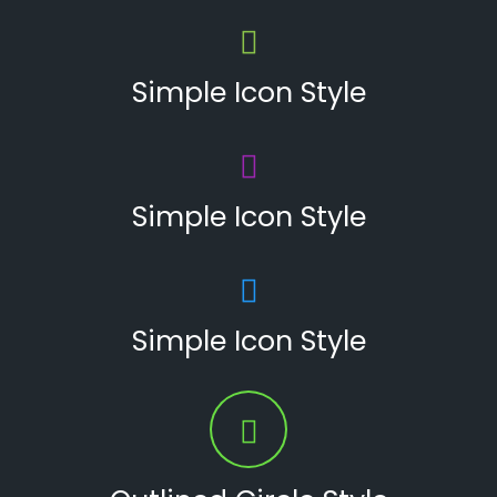
Simple Icon Style
Simple Icon Style
Simple Icon Style