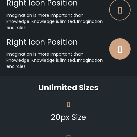
Right Icon Position
Imagination is more important than
knowledge. Knowledge is limited. Imagination
encircles.
Right Icon Position
Imagination is more important than
knowledge. Knowledge is limited. Imagination
encircles.
Unlimited Sizes
20px Size