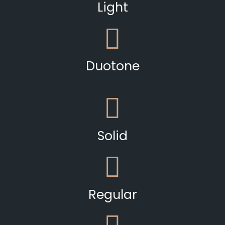
Light
Duotone
Solid
Regular