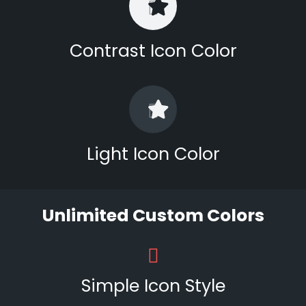
Contrast Icon Color
Light Icon Color
Unlimited Custom Colors
Simple Icon Style