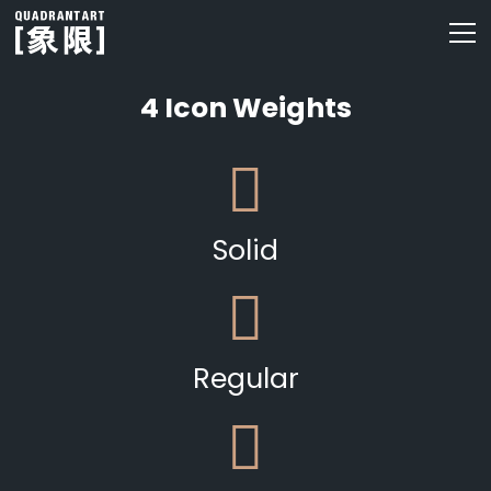
4 Icon Weights
Solid
Regular