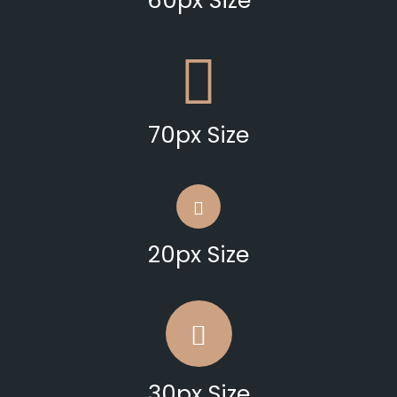
60px Size
70px Size
20px Size
30px Size