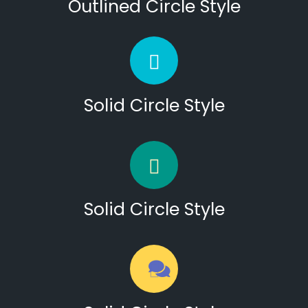
Outlined Circle Style
Solid Circle Style
Solid Circle Style