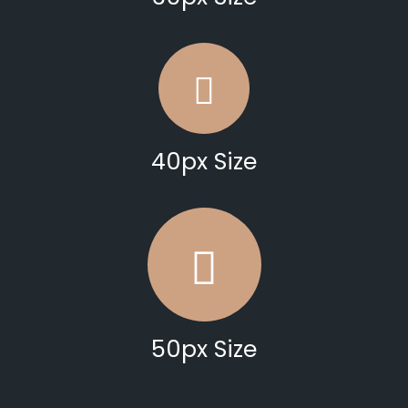
40px Size
50px Size