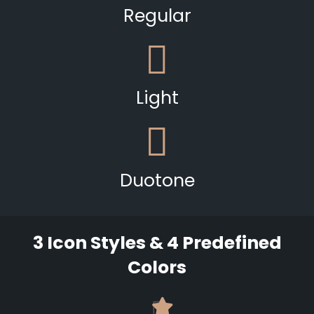
Regular
Light
Duotone
3 Icon Styles & 4 Predefined
Colors