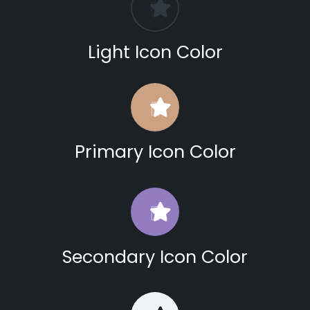
Light Icon Color
Primary Icon Color
Secondary Icon Color