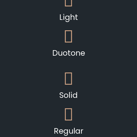
Light
Duotone
Solid
Regular