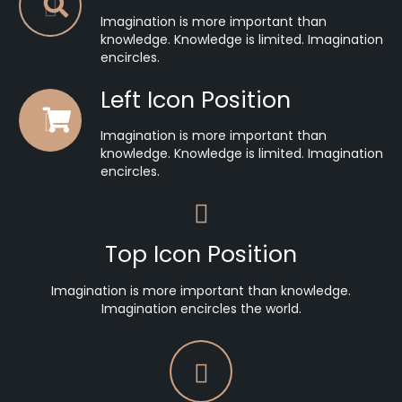
Imagination is more important than
knowledge. Knowledge is limited. Imagination
encircles.
Left Icon Position
Imagination is more important than
knowledge. Knowledge is limited. Imagination
encircles.
Top Icon Position
Imagination is more important than knowledge.
Imagination encircles the world.