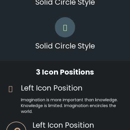
Solid Circle Style
Solid Circle Style
3 Icon Positions
Left Icon Position
Imagination is more important than knowledge.
Knowledge is limited. Imagination encircles the
world.
Left Icon Position