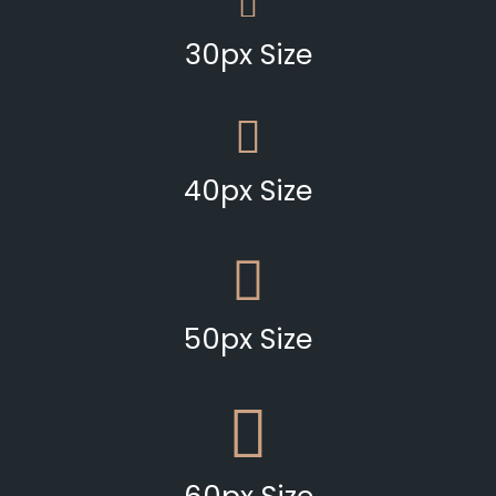
30px Size
40px Size
50px Size