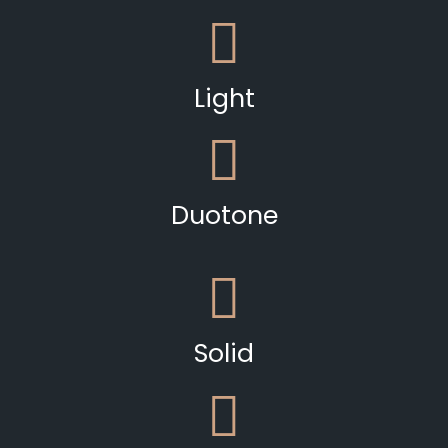
Light
Duotone
Solid