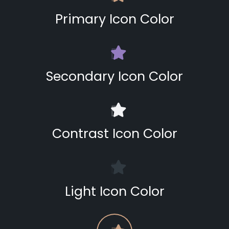
Primary Icon Color
Secondary Icon Color
Contrast Icon Color
Light Icon Color