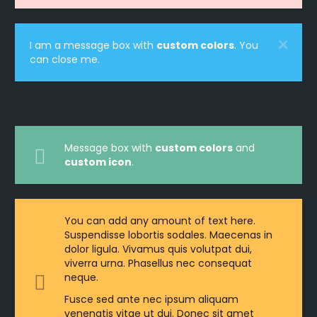
I am a message box with
custom colors
. You
can close me.
Message box with
custom colors
and
custom icon
.
You can add any amount of text here.
Suspendisse lobortis sodales. Maecenas in
dolor ligula. Vivamus quis volutpat dui,
viverra urna. Phasellus nec consequat
neque.
Fusce sed ante nec ipsum aliquam
venenatis vitae ut dui. Donec sit amet