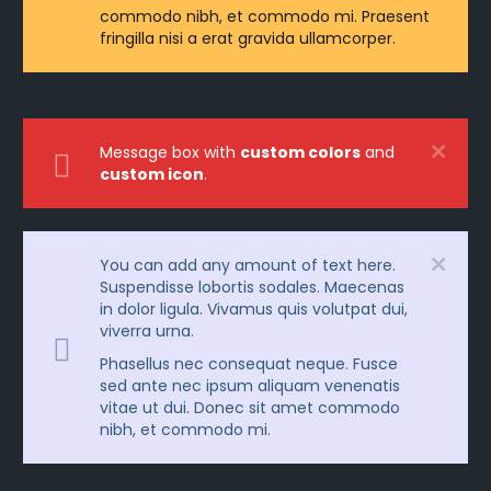
commodo nibh, et commodo mi. Praesent
fringilla nisi a erat gravida ullamcorper.
Message box with
custom colors
and
custom icon
.
You can add any amount of text here.
Suspendisse lobortis sodales. Maecenas
in dolor ligula. Vivamus quis volutpat dui,
viverra urna.
Phasellus nec consequat neque. Fusce
sed ante nec ipsum aliquam venenatis
vitae ut dui. Donec sit amet commodo
nibh, et commodo mi.