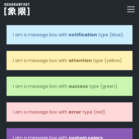
I am a message box with
notification
type (blue).
I am a message box with
attention
type (yellow).
I am a message box with
success
type (green).
I am a message box with
error
type (red).
I am a message box with
custom colors
.