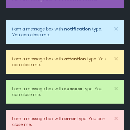
I am a message box with
notification
type.
You can close me.
I am a message box with
attention
type. You
can close me.
I am a message box with
success
type. You
can close me.
I am a message box with
error
type. You can
close me.