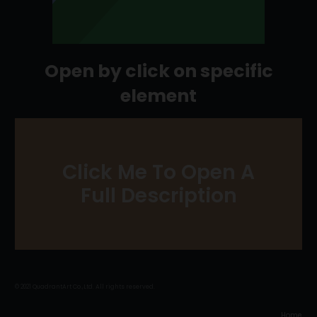
Open by click on specific
element
Click Me To Open A
JUST CLICK ME
Full Description
© 2021 QuadrantArt Co.,Ltd. All rights reserved.
Home