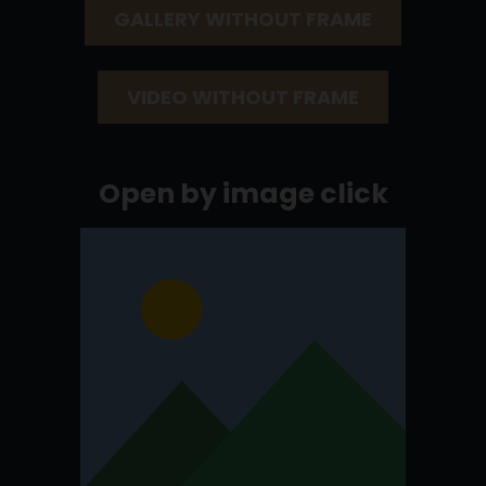
GALLERY WITHOUT FRAME
VIDEO WITHOUT FRAME
Open by image click