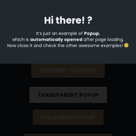
Hi there! ?
Open by button click
It’s just an example of
Popup
,
which is
automatically opened
after page loading.
Now close it and check the other awesome examples!
SIMPLE POPUP
DIFFERENT CONTENT
TRANSPARENT POPUP
FULLSCREEN POPUP