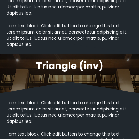
Lorem ipsum dolor sit amet, consectetur adipiscing elit.
Ut elit tellus, luctus nec ullamcorper mattis, pulvinar
dapibus leo.
I am text block. Click edit button to change this text.
Lorem ipsum dolor sit amet, consectetur adipiscing elit.
Ut elit tellus, luctus nec ullamcorper mattis, pulvinar
dapibus leo.
Triangle (inv)
I am text block. Click edit button to change this text.
Lorem ipsum dolor sit amet, consectetur adipiscing elit.
Ut elit tellus, luctus nec ullamcorper mattis, pulvinar
dapibus leo.
I am text block. Click edit button to change this text.