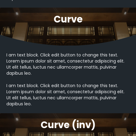
Curve
I am text block. Click edit button to change this text.
Lorem ipsum dolor sit amet, consectetur adipiscing elit.
Ut elit tellus, luctus nec ullamcorper mattis, pulvinar
dapibus leo.
I am text block. Click edit button to change this text.
Lorem ipsum dolor sit amet, consectetur adipiscing elit.
Ut elit tellus, luctus nec ullamcorper mattis, pulvinar
dapibus leo.
Curve (inv)