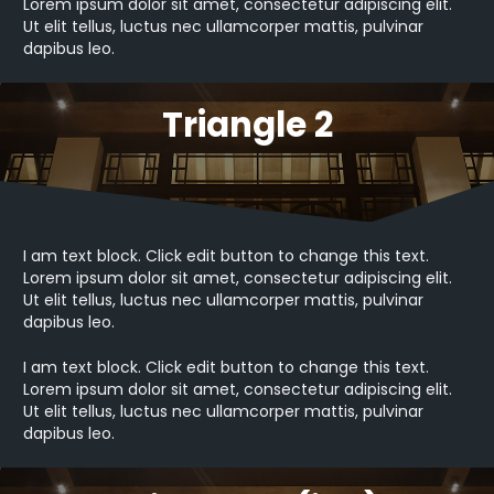
Lorem ipsum dolor sit amet, consectetur adipiscing elit.
Ut elit tellus, luctus nec ullamcorper mattis, pulvinar
dapibus leo.
Triangle 2
I am text block. Click edit button to change this text.
Lorem ipsum dolor sit amet, consectetur adipiscing elit.
Ut elit tellus, luctus nec ullamcorper mattis, pulvinar
dapibus leo.
I am text block. Click edit button to change this text.
Lorem ipsum dolor sit amet, consectetur adipiscing elit.
Ut elit tellus, luctus nec ullamcorper mattis, pulvinar
dapibus leo.