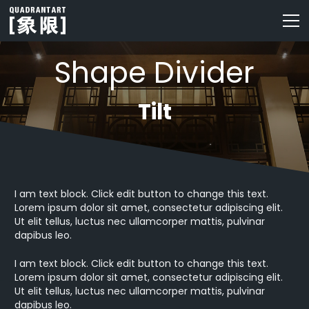
Shape Divider
Tilt
I am text block. Click edit button to change this text.
Lorem ipsum dolor sit amet, consectetur adipiscing elit.
Ut elit tellus, luctus nec ullamcorper mattis, pulvinar
dapibus leo.
I am text block. Click edit button to change this text.
Lorem ipsum dolor sit amet, consectetur adipiscing elit.
Ut elit tellus, luctus nec ullamcorper mattis, pulvinar
dapibus leo.