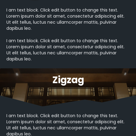
I am text block. Click edit button to change this text.
Lorem ipsum dolor sit amet, consectetur adipiscing elit.
Ut elit tellus, luctus nec ullamcorper mattis, pulvinar
dapibus leo.
I am text block. Click edit button to change this text.
Lorem ipsum dolor sit amet, consectetur adipiscing elit.
Ut elit tellus, luctus nec ullamcorper mattis, pulvinar
dapibus leo.
Zigzag
I am text block. Click edit button to change this text.
Lorem ipsum dolor sit amet, consectetur adipiscing elit.
Ut elit tellus, luctus nec ullamcorper mattis, pulvinar
dapibus leo.