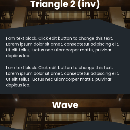
Triangle 2 (inv)
I am text block. Click edit button to change this text.
Lorem ipsum dolor sit amet, consectetur adipiscing elit.
Ut elit tellus, luctus nec ullamcorper mattis, pulvinar
dapibus leo.
I am text block. Click edit button to change this text.
Lorem ipsum dolor sit amet, consectetur adipiscing elit.
Ut elit tellus, luctus nec ullamcorper mattis, pulvinar
dapibus leo.
Wave