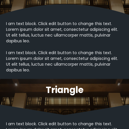
I am text block. Click edit button to change this text.
Lorem ipsum dolor sit amet, consectetur adipiscing elit.
Ut elit tellus, luctus nec ullamcorper mattis, pulvinar
dapibus leo.
I am text block. Click edit button to change this text.
Lorem ipsum dolor sit amet, consectetur adipiscing elit.
Ut elit tellus, luctus nec ullamcorper mattis, pulvinar
dapibus leo.
Triangle
I am text block. Click edit button to change this text.