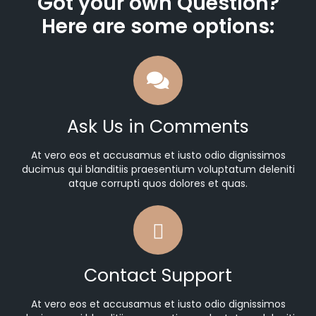
Got your own Question?
Here are some options:
Ask Us in Comments
At vero eos et accusamus et iusto odio dignissimos
ducimus qui blanditiis praesentium voluptatum deleniti
atque corrupti quos dolores et quas.
Contact Support
At vero eos et accusamus et iusto odio dignissimos