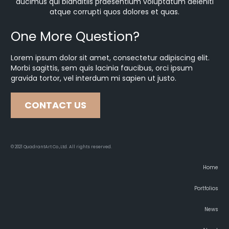
ducimus qui blanditiis praesentium voluptatum deleniti
atque corrupti quos dolores et quas.
One More Question?
Lorem ipsum dolor sit amet, consectetur adipiscing elit.
Morbi sagittis, sem quis lacinia faucibus, orci ipsum
gravida tortor, vel interdum mi sapien ut justo.
CONTACT US
© 2021 QuadrantArt Co.,Ltd. All rights reserved.
Home
Portfolios
News