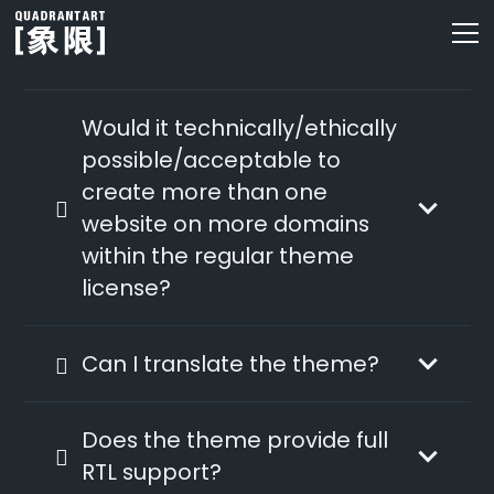
Would it technically/ethically
possible/acceptable to
create more than one
website on more domains
within the regular theme
license?
Can I translate the theme?
Does the theme provide full
RTL support?