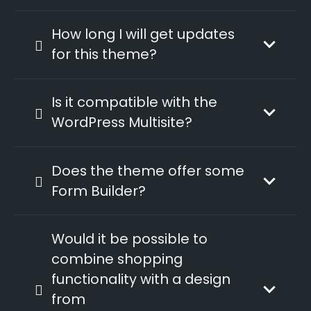
How long I will get updates
for this theme?
Is it compatible with the
WordPress Multisite?
Does the theme offer some
Form Builder?
Would it be possible to
combine shopping
functionality with a design
from