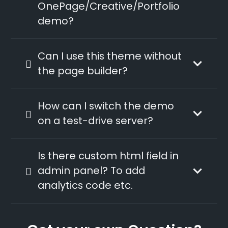
OnePage/Creative/Portfolio
demo?
Can I use this theme without
the page builder?
How can I switch the demo
on a test-drive server?
Is there custom html field in
admin panel? To add
analytics code etc.