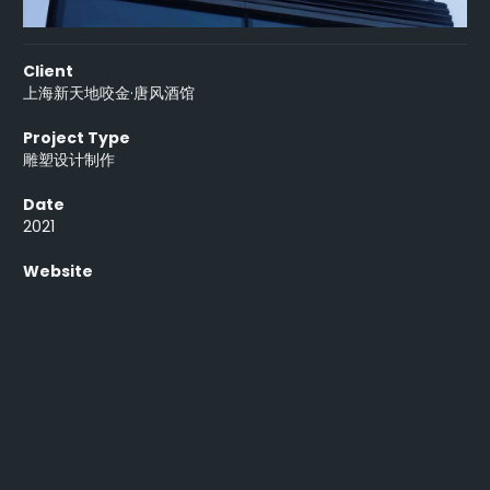
Client
上海新天地咬金·唐风酒馆
Project Type
雕塑设计制作
Date
2021
Website