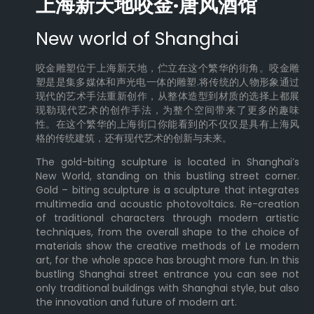
上海新天地咬金·唐风酒馆
New world of Shanghai
咬金雕塑位于上海新天地，伫立在这个繁华的街角。咬金雕
塑是是集多媒体和声光电一体的雕塑.将传统的人物形象通过
现代的艺术手法重新创作，从整体造型到材质的选择上都展
现勒现代艺术的创作手法，为整个空间带来了更多的趣味
性。在这个繁华的上海街口你能看到的不仅仅是具有上海风
格的传统建筑，还有现代艺术的创新与未来。
The gold-biting sculpture is located in Shanghai’s
New World, standing on this bustling street corner.
Gold – biting sculpture is a sculpture that integrates
multimedia and acoustic photovoltaics. Re-creation
of traditional characters through modern artistic
techniques, from the overall shape to the choice of
materials show the creative methods of Le modern
art, for the whole space has brought more fun. In this
bustling Shanghai street entrance you can see not
only traditional buildings with Shanghai style, but also
the innovation and future of modern art.