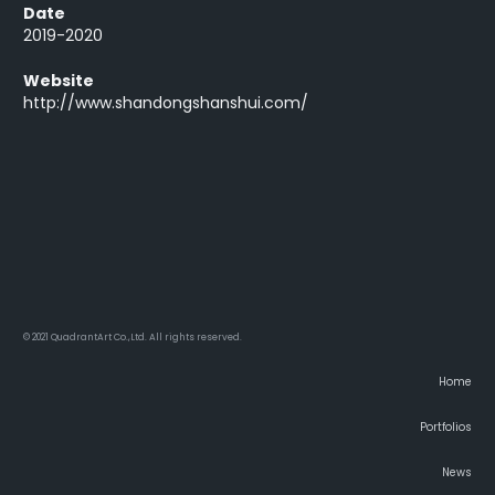
Date
2019-2020
Website
http://www.shandongshanshui.com/
© 2021 QuadrantArt Co.,Ltd. All rights reserved.
Home
Portfolios
News