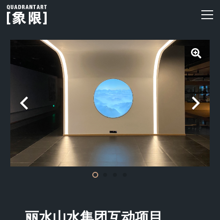
丽水山水集团互动项目