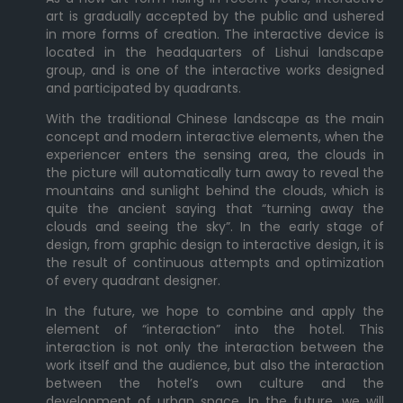
art is gradually accepted by the public and ushered
in more forms of creation. The interactive device is
located in the headquarters of Lishui landscape
group, and is one of the interactive works designed
and participated by quadrants.
With the traditional Chinese landscape as the main
concept and modern interactive elements, when the
experiencer enters the sensing area, the clouds in
the picture will automatically turn away to reveal the
mountains and sunlight behind the clouds, which is
quite the ancient saying that “turning away the
clouds and seeing the sky”. In the early stage of
design, from graphic design to interactive design, it is
the result of continuous attempts and optimization
of every quadrant designer.
In the future, we hope to combine and apply the
element of “interaction” into the hotel. This
interaction is not only the interaction between the
work itself and the audience, but also the interaction
between the hotel’s own culture and the
development of urban space. In the future, we will