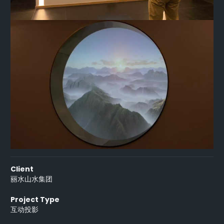
Client
丽水山水集团
Project Type
互动投影