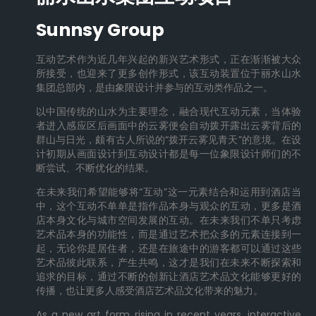
Sunnsy Group
互动艺术作为近几年兴起的新兴艺术形式，正在渐渐被大众
所接受，也迎来了更多创作形式，该互动装置位于丽水山水
集团总部内，是由象限设计并参与的互动类作品之一。
以中国传统的山水为主要理念，融合现代互动元素，当体验
者进入感应区后画面中的云雾便会自动拨开露出云雾背后的
群山与日光，颇有古人所说的“拨开云雾见青天”的意境。在设
计初期从画面设计到互动设计都是每一位象限设计师们的不
断尝试、不断优化的结果。
在未来我们希望能够将“互动”这一元素结合和运用到酒店当
中，这个互动不单单是指作品本身与观众的互动，更多是酒
店本身文化与城市空间发展的互动。在未来我们不单只考虑
艺术品本身的功能性，而是通过艺术把众多的元素连接到一
起，无论你是居住者，还是在旅途中的游客都可以通过这些
艺术品彼此联系，产生共鸣，这才是我们在未来不断探索和
追求的目标，通过不断的创新让酒店艺术品文化能够更好的
传播，也让更多人感受酒店艺术品文化带来的魅力。
As a new art form rising in recent years, interactive