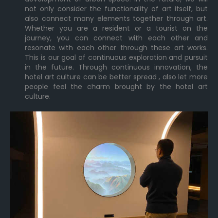
not only consider the functionality of art itself, but
also connect many elements together through art.
Whether you are a resident or a tourist on the
journey, you can connect with each other and
resonate with each other through these art works.
This is our goal of continuous exploration and pursuit
in the future. Through continuous innovation, the
hotel art culture can be better spread , also let more
people feel the charm brought by the hotel art
culture.