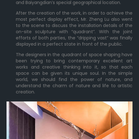
and Baiyangdian’s special geographical location.
After the creation of the work, in order to achieve the
most perfect display effect, Mr. Zheng Lu also went
to the scene to discuss the installation details of the
on-site sculpture with “quadrant”. With the joint
efforts of both parties, the “dripping vast” was finally
displayed in a perfect state in front of the public.
The designers in the quadrant of space shaping have
been trying to bring contemporary excellent art
works and creative thinking into it, so that each
space can be given its unique soul. In the simple
world, we should find the power of nature, and
understand the charm of nature and life to artistic
creation.