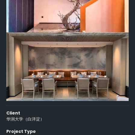
Client
华润大学（白洋淀）
Project Type