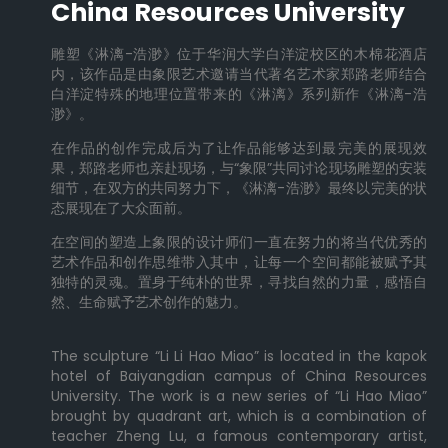
China Resources University
雕塑《淋漓-浩渺》位于华润大学白洋淀校区的木棉花酒店
内，该作品是由象限艺术邀请当代著名艺术家郑路老师结合
白洋淀特殊的地理位置带来的《淋漓》系列新作《淋漓-浩
渺》。
在作品的创作完成后为了让作品能够达到最完美的展现效
果，郑路老师也亲赴现场，与“象限”共同讨论现场雕塑的安装
细节，在双方的共同努力下，《淋漓-浩渺》最终以完美的状
态展现在了大众面前。
在空间的塑造上象限的设计师们一直在努力的将当代优秀的
艺术作品和创作思维带入其中，让每一个空间都能被赋予其
独特的灵魂。置身于纯朴的世界，寻找自然的力量，感悟自
然、生命赋予艺术创作的魅力。
The sculpture “Li Li Hao Miao” is located in the kapok
hotel of Baiyangdian campus of China Resources
University. The work is a new series of “Li Hao Miao”
brought by quadrant art, which is a combination of
teacher Zheng Lu, a famous contemporary artist,