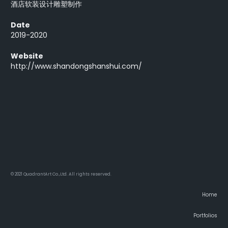
酒店软装设计雕塑制作
Date
2019-2020
Website
http://www.shandongshanshui.com/
© 2021 QuadrantArt Co.,Ltd. All rights reserved.
Home
Portfolios