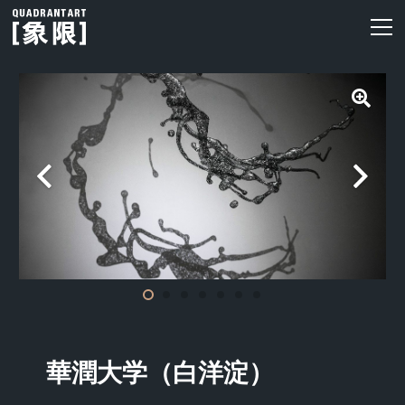
華潤大学（白洋淀）