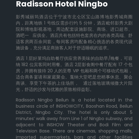
Radisson Hotel Ningbo
影秀城丽筠酒店位于宁波市北仑区宝山路博地影秀城商圈
内，距离地铁 1 号线仅需步行约 5 分钟，酒店毗邻影秀大剧
院和博地影视基地，周边配套设施影院、商场、进口超市、
酒吧一 应俱全。酒店共有包括特色套房在内的各类高端、舒
适客房两百余间套，每间客房均配备精心挑选的各类现代设
施设备，充分满足商旅客人对于舒适睡眠的追求。
酒店 1 层好莱坞自助餐厅供应营养美味的自助早/晚餐，可容
纳 182 位宾客同时用餐。酒店 2层影食阁中餐厅配有 17 个包
房，并拥有接待 20 人的至尊 VIP 包厢和两个可移动式包厢，
适合商务宴请和家庭聚会。戛纳大堂吧是您稍事休息、聚会
商谈、享受下午茶的上佳场所， 通过落地玻璃倾撒大片阳
光，舒适的沙发与优雅的景致相得益彰。
Radisson Ningbo Beilun is a hotel located in the
business circle of INSHOWCITY, Baoshan Road, Beilun
District, Ningbo City. The hotel is only about 5
minutes’ walk away from Line 1 of Ningbo subway, and
adjacent to INSHOW Theater and Bodi Film and
Television Base. There are cinemas, shopping malls,
imported supermarkets, bars and other facilities