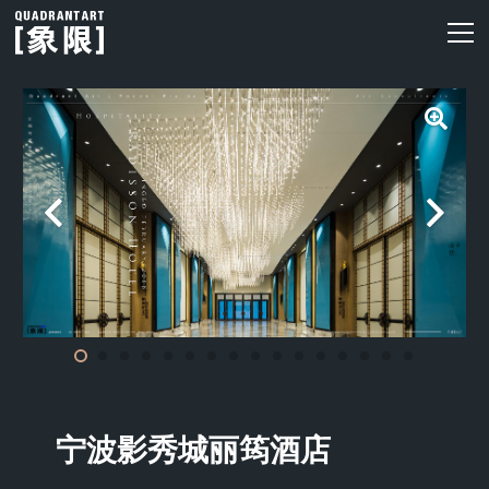
宁波影秀城丽筠酒店