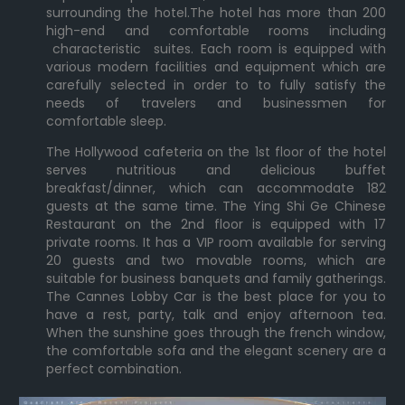
surrounding the hotel.The hotel has more than 200
high-end and comfortable rooms including
characteristic suites. Each room is equipped with
various modern facilities and equipment which are
carefully selected in order to to fully satisfy the
needs of travelers and businessmen for
comfortable sleep.
The Hollywood cafeteria on the 1st floor of the hotel
serves nutritious and delicious buffet
breakfast/dinner, which can accommodate 182
guests at the same time. The Ying Shi Ge Chinese
Restaurant on the 2nd floor is equipped with 17
private rooms. It has a VIP room available for serving
20 guests and two movable rooms, which are
suitable for business banquets and family gatherings.
The Cannes Lobby Car is the best place for you to
have a rest, party, talk and enjoy afternoon tea.
When the sunshine goes through the french window,
the comfortable sofa and the elegant scenery are a
perfect combination.