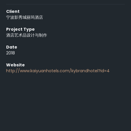
Client
宁波影秀城丽筠酒店
Project Type
酒店艺术品设计与制作
Date
2018
Website
http://www.kaiyuanhotels.com/kybrandhotel?id=4