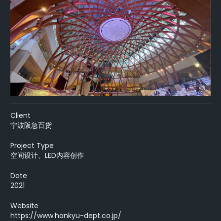
Client
宁波阪急百货
Project Type
空间设计、LED内容创作
Date
2021
Website
https://www.hankyu-dept.co.jp/