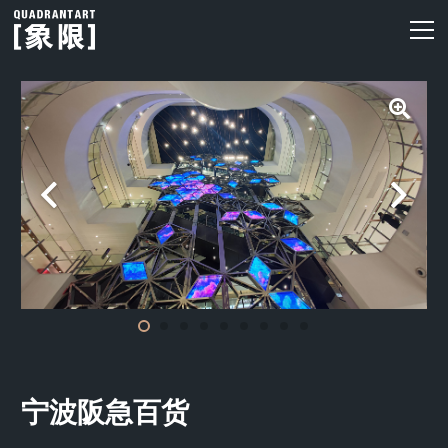
宁波阪急百货