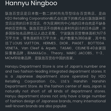
Hannyu Ningboo
阪急百货店是日本数一数二的时尚先导型综合百货商店。是由
H2O Retailing Corporation株式会社旗下的株式会社阪急阪神百
货店运营的日本百货店。作为亚洲时尚中心地的日本自然是不缺各
种的百货商场。阪急百货店不但拥有众多时尚设计的日本品牌，许
多国际知名品牌也让人趋之若鹜。 宁波阪急百货整体面积为17.6
万平方米，零售面积11.6万平方米，租户数量为360余家，其中包
括了LOUIS VUITTON、HERMES、DIOR、PIAGET、BOTTEGA
VENETA、Van Cleef & Arpels、TASAKI、CELINE等40余家国
际重奢品牌，和MAX&Co.、Theory、MARC JACOBS、Y-3、
MCM等轻奢品牌。是阪急百货在中国的首家。
Hanayu Department Store is one of Japan’s number one
and two fashion-leading integrated department stores. It
is a Japanese department store operated by H2O
Retailing Corporation Co., Ltd.’s Hanshin Hanshin
Department Store. As the fashion center of Asia, Japan is
naturally not short of all kinds of department stores.
Hanyu department stores not only have a large number
of fashion design of Japanese brands, many international
well-known brands are also popular.