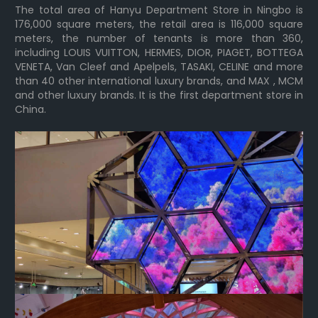
The total area of Hanyu Department Store in Ningbo is
176,000 square meters, the retail area is 116,000 square
meters, the number of tenants is more than 360,
including LOUIS VUITTON, HERMES, DIOR, PIAGET, BOTTEGA
VENETA, Van Cleef and Apelpels, TASAKI, CELINE and more
than 40 other international luxury brands, and MAX , MCM
and other luxury brands. It is the first department store in
China.