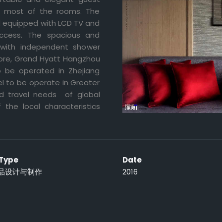
in most of the rooms. The
nd equipped with LCD TV and
access. The spacious and
 with independent shower
more, Grand Hyatt Hangzhou
to be operated in Zhejiang
l to be operate in Greater
d travel needs of global
f the local characteristics
 Type
Date
品设计与制作
2016