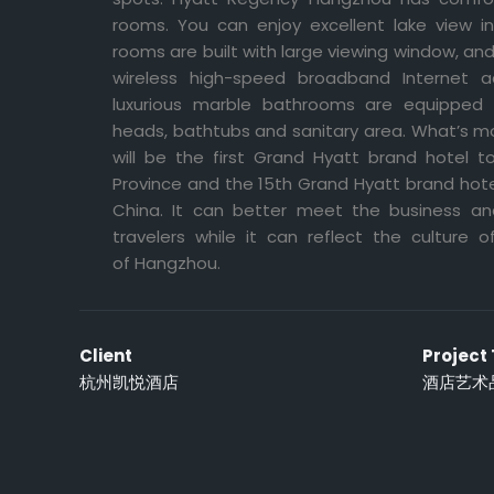
rooms. You can enjoy excellent lake view 
rooms are built with large viewing window, a
wireless high-speed broadband Internet 
luxurious marble bathrooms are equipped
heads, bathtubs and sanitary area. What’s 
will be the first Grand Hyatt brand hotel 
Province and the 15th Grand Hyatt brand hote
China. It can better meet the business an
travelers while it can reflect the culture o
of Hangzhou.
Client
Project
杭州凯悦酒店
酒店艺术