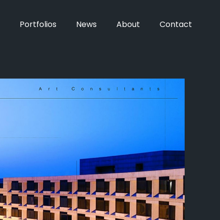
Portfolios
News
About
Contact