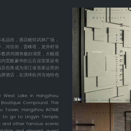
际名品街，酒店毗邻武林广场，
寺，河坊街，雷峰塔，龙井村等
多数房间拥有极好湖景，大幅观
房内宽敞豪华的云石浴室装设有
酒店也将成为浙江省首家运营的
品牌酒店，在演绎杭州当地特色
e West Lake in Hangzhou.
nal Boutique Compound. The
ou Tower, Hangzhou INTIME
t to go to Lingyin Temple,
ge and other famous scenic
rtable and elegant guest