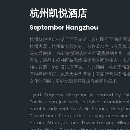
杭州凯悦酒店
September Hangzhou
杭州凯悦酒店坐落于西子湖畔，步行即可至湖滨国
杭州大厦，杭州银泰百货等。前往著名景点有灵隐
等交通便捷。 杭州凯悦酒店拥有舒适典雅的客房，
景窗，液晶电视并配备无线高速宽带网络接入，客
独立花洒、浴缸及洁卫区域。与此同时，杭州君悦
君悦品牌酒店，以及大中华区第十五家运营的君悦
文化的同时，更好地满足环球旅客的商旅需求。
Hyatt Regency Hangzhou is located by th
Tourists can just walk to Hubin Internatio
hotel is adjacent to Wulin Square, Hangzh
Department Store, etc. It is very convenien
Hefang Street, Leifeng Tower, Longjing Villa
spots. Hyatt Regency Hangzhou has comfo