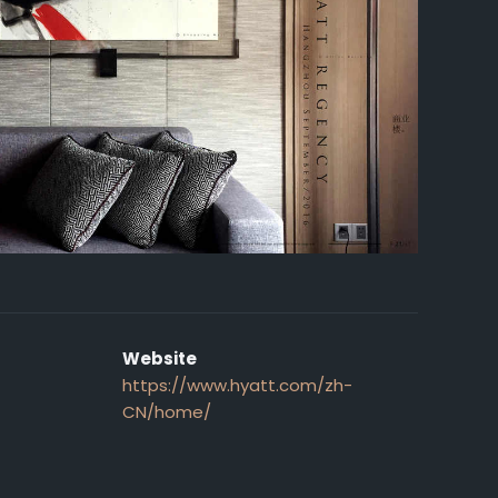
Website
https://www.hyatt.com/zh-
CN/home/