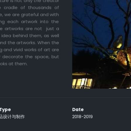
ture is not only the creator
e cradle of thousands of
re, we are grateful and with
ng each artwork into the
se artworks are not just a
 idea behind them, as well
and the artworks. When the
 and vivid works of art are
ly decorate the space, but
ooks at them.
 Type
Date
品设计与制作
2018-2019