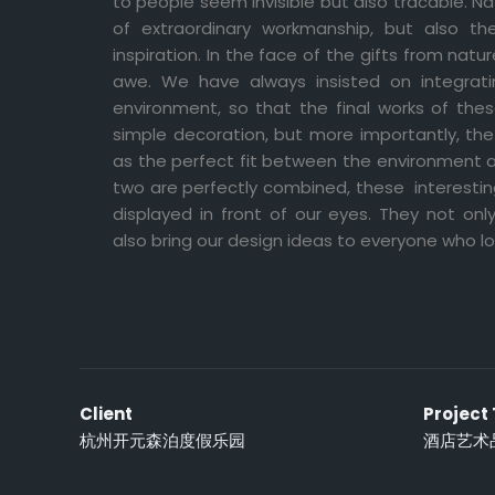
to people seem invisible but also tracable. Na
of extraordinary workmanship, but also th
inspiration. In the face of the gifts from natu
awe. We have always insisted on integrati
environment, so that the final works of the
simple decoration, but more importantly, the
as the perfect fit between the environment 
two are perfectly combined, these interesting
displayed in front of our eyes. They not on
also bring our design ideas to everyone who l
Client
Project
杭州开元森泊度假乐园
酒店艺术