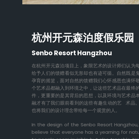
杭州开元森泊度假乐园
Senbo Resort Hangzhou
在杭州开元森泊项目上，象限艺术的设计师们认为
给予人们的馈赠看似无形却也有迹可循。自然既是
孕育的摇篮，面对自然的馈赠我们心怀感恩也满怀
个艺术品都融入到环境之中，让这些艺术品在最终
件，更重要的是其背后的思想，以及环境与艺术品
融才有了我们眼前看到的这些有趣生动的艺 术品
也将我们的设计理念带给每一个观赏的人。
In the design of the Senbo Resort Hangzhou,
believe that everyone has a yearning for natu