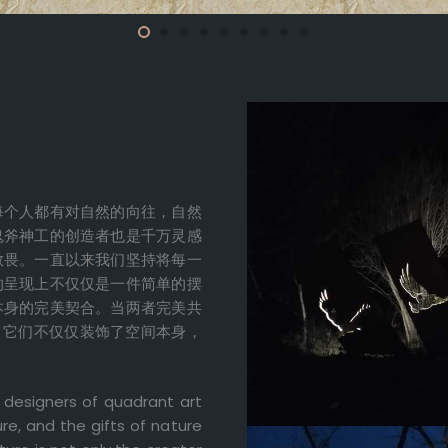
每个人都有对自然的向往，自然
鬼斧神工的创造者也是千万灵感
敬畏。一直以来我们坚持将每一
的呈现上不仅仅是一件简单的摆
本身的完美契合。当两者完美共
。它们不仅仅装饰了空间本身，
 designers of quadrant art
re, and the gifts of nature