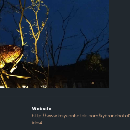
Website
http://www.kaiyuanhotels.com/kybrandhotel
id=4