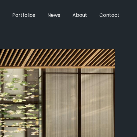
Portfolios
News
About
Contact