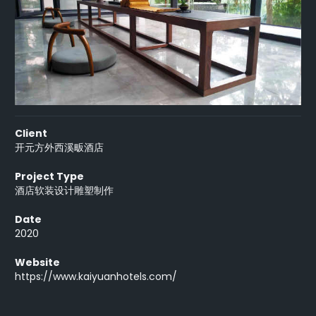
Client
开元方外西溪畈酒店
Project Type
酒店软装设计雕塑制作
Date
2020
Website
https://www.kaiyuanhotels.com/