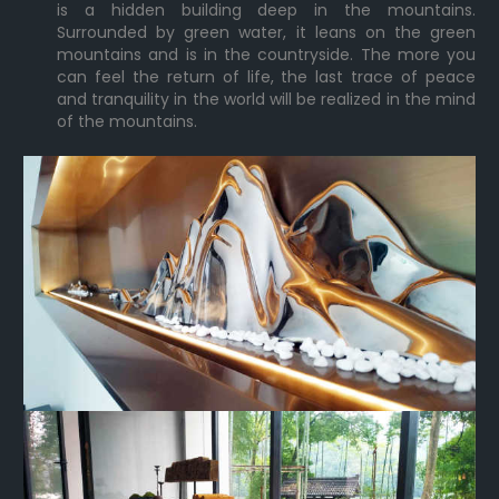
is a hidden building deep in the mountains.
Surrounded by green water, it leans on the green
mountains and is in the countryside. The more you
can feel the return of life, the last trace of peace
and tranquility in the world will be realized in the mind
of the mountains.