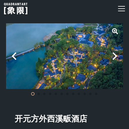
开元方外西溪畈酒店