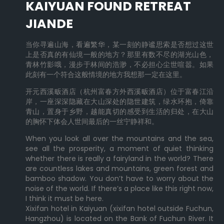
KAIYUAN FOUND RETREAT
JIANDE
当你寻遍山海，看遍繁华，某一刻的静谧思索是否想过这世
上是否真的有仙境一般的地方？那里有数不尽的湖光山色，
青林竹影哦，漫步于林间的浩渺，不必担心尘世喧嚣。如果
此刻有一个符合这般情境的地方我想那一定在这里。
开元西溪畈酒店（杭州富春方外西溪畈酒店）位于富春江沿
岸，一座深深隐藏在大山深处的隐世建筑，绿水环抱，倚靠
青山，置身于乡野，越能真切的感受到生活的归处，在大山
的胸怀下体会人世间最后的一丝宁静祥和。
When you look all over the mountains and the sea,
see all the prosperity, a moment of quiet thinking
whether there is really a fairyland in the world? There
are countless lakes and mountains, green forest and
bamboo shadow. You don’t have to worry about the
noise of the world. If there’s a place like this right now,
I think it must be here.
Xixifan hotel in Kaiyuan (xixifan hotel outside Fuchun,
Hangzhou) is located on the Bank of Fuchun River. It