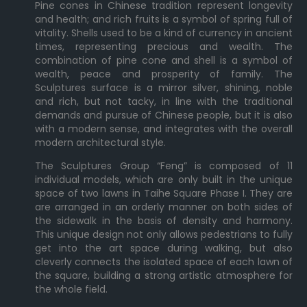
Pine cones in Chinese tradition represent longevity
and health; and rich fruits is a symbol of spring full of
vitality. Shells used to be a kind of currency in ancient
times, representing precious and wealth. The
combination of pine cone and shell is a symbol of
wealth, peace and prosperity of family. The
Sculptures surface is a mirror silver, shining, noble
and rich, but not tacky, in line with the traditional
demands and pursue of Chinese people, but it is also
with a modern sense, and integrates with the overall
modern architectural style.
The Sculptures Group “Feng” is composed of 11
individual models, which are only built in the unique
space of two lawns in Taihe Square Phase I. They are
are arranged in an orderly manner on both sides of
the sidewalk in the basis of density and harmony.
This unique design not only allows pedestrians to fully
get into the art space during walking, but also
cleverly connects the isolated space of each lawn of
the square, building a strong artistic atmosphere for
the whole field.