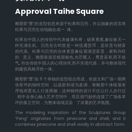
Approval Taihe Square
雕塑群“豊”的造型创意来源于松果和贝壳，并以抽象的语言将
松果与贝壳生动地融合成一 体。
松果在中国人的传统中代表健康长寿；硕果累累,象征春天一
样充满生机。贝壳在古时曾是一种流通货币，是珍贵与财富
的代表。松果与贝壳的合体更是象征着满堂富贵，家和兴旺
的 意义。雕塑表面呈镜面银色,光芒耀人，尊贵富有,而不俗
气, 符合传统中国人的心理诉求,而不失现代感，并与整体现代
的建筑风格浑然一体。
雕塑群“豊”由 11 个单独的造型组合而成，依据太和广场一期两
块草坪的独特空间，以疏密和谐为基调，将雕塑个体错落有
序地布置在人行道两侧；这种独特的设计不仅让行人步行过
程中全身心融入艺术空间中，而且很巧妙的连接了广场各草
坪的孤立空间，为整体场域渲染 了浓重的艺术氛围。
The modeling inspiration of the Sculptures Group
“Feng” originates from pinecone and shell, and it
combines pinecone and shell vividly in abstract form.