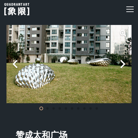
赞成太和广场