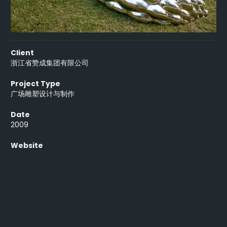
Client
浙江省赞成集团有限公司
Project Type
广场雕塑设计与制作
Date
2009
Website