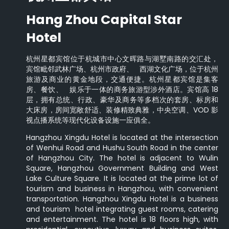
Hang Zhou Capital Star
Hotel
杭州星都宾馆位于杭城市中心文晖路与湖墅南路的交汇处，
宾馆毗邻武林广场、杭州市政府、 西湖文化广场，位于杭州
旅游及商业的黄金地段，交通便捷。杭州星都宾馆是集客
房、餐饮、 娱乐于一体的商务旅游型涉外酒店。宾馆高 18
层，拥有总统、行政、豪华及商务等多档次的套房、标房和
大床房，房间宽敞舒适、装修精致典雅，中央空调、VOD 影
视点播系统等现代化设备设施一应俱全。
Hangzhou Xingdu Hotel is located at the intersection
of Wenhui Road and Hushu South Road in the center
of Hangzhou City. The hotel is adjacent to Wulin
Square, Hangzhou Government Building and West
Lake Culture Square. It is located at the prime lot of
tourism and business in Hangzhou, with convenient
transportation. Hangzhou Xingdu Hotel is a business
and tourism hotel integrating guest rooms, catering
and entertainment. The hotel is 18 floors high, with