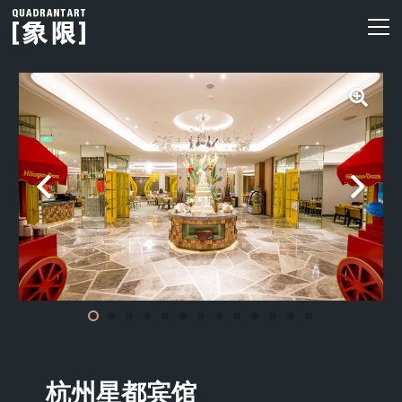
杭州星都宾馆