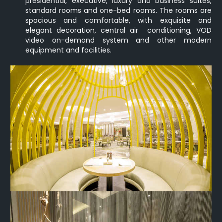
presidential, executive, luxury and business suites,
standard rooms and one-bed rooms. The rooms are
spacious and comfortable, with exquisite and
elegant decoration, central air conditioning, VOD
video on-demand system and other modern
equipment and facilities.