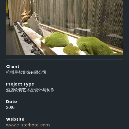
Client
杭州星都宾馆有限公司
Project Type
酒店软装艺术品设计与制作
Date
2016
Website
www.c-starhotel.com