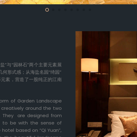
盐”与“园林石”两个主要元素展
几何形式感；从海盐名园“绮园”
等元素，营造了一股纯正的江南
e form of Garden Landscape
d creatively around the two
”. They are designed from
ed to be with the sense of
e hotel based on “Qi Yuan”,