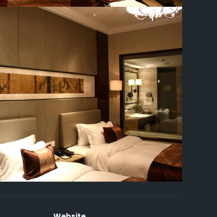
Website