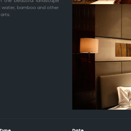
 the beautiful landscape
ut water, bamboo and other
arts.
 Type
Date