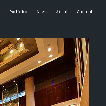
Portfolios
News
About
Contact