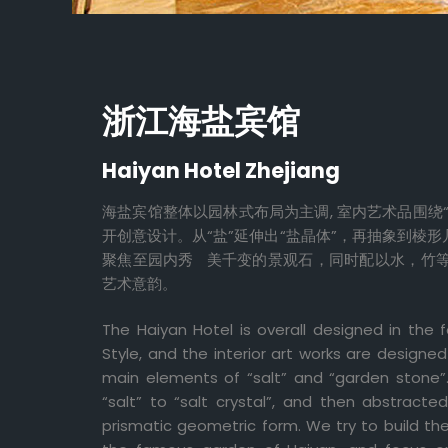
浙江海盐宾馆
Haiyan Hotel Zhejiang
海盐宾馆整体以园林式布局为主调, 室内艺术品围绕“
开创意设计。从“盐”延伸出“盐晶体”，再抽象到棱形
聚焦至园内秀 美千变的景观石，同时配以水，竹
艺术意韵。
The Haiyan Hotel is overall designed in th
Style, and the interior art works are designe
main elements of “salt” and “garden stone
“salt” to “salt crystal”, and then abstract
prismatic geometric form. We try to build th