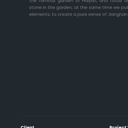
the famous garden of Haiyan, and focus on
stone in the garden, at the same time we p
elements, to create a pure sense of Jiangnan 
Client
Project