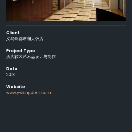
Client
义乌锦都君澜大饭店
Project Type
酒店软装艺术品设计与制作
Date
2013
Website
www.ywkingdom.com