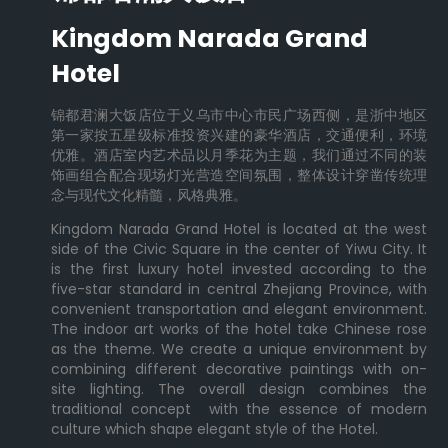
Kingdom Narada Grand
Hotel
锦都君澜大饭店位于义乌市中心市民广场西侧，是浙中地区
第一家按五星级标准投资兴建的豪华酒店，交通便利，环境
优雅。酒店室内艺术品以月季花为主题，我们通过不同的装
饰画组合配合现场灯光营造空间氛围，整体设计穿凿传统理
念与现代文化精髓，风格典雅。
Kingdom Narada Grand Hotel is located at the west
side of the Civic Square in the center of Yiwu City. It
is the first luxury hotel invested according to the
five-star standard in central Zhejiang Province, with
convenient transportation and elegant environment.
The indoor art works of the hotel take Chinese rose
as the theme. We create a unique environment by
combining different decorative paintings with on-
site lighting. The overall design combines the
traditional concept with the essence of modern
culture which shape elegant style of the Hotel.