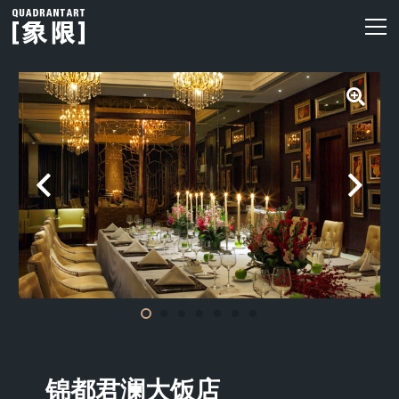
锦都君澜大饭店