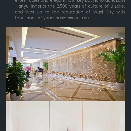
elites, quiet and elegant, low-key but honorable; Lujin
Tianyu, inherits the 2,500 years of culture of Li Lake,
and lives up to the reputation of Wuxi City with
thousands of years business culture.