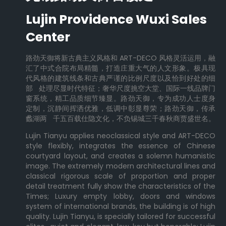
Lujin Providence Wuxi Sales
Center
路劲天御将新古典主义风格和 ART-DECO 风格灵活运用，融
汇了中式合院布局精髓，打造庄重大气的人文形象。极具现
代风格的建筑线条和古典严谨的比例尺度以及恰到好处的细
部 处理尽显时代特征；奢华尺度挑空大堂、国际一线品牌门
窗系统，精工品质细节臻显。路劲天御，专为成功人士度身
定制，沉静间挥洒优雅，低调中彰显尊荣；路劲天御，传承
蠡湖两 千五百载仕隐文化，不负锡城三千春秋商贾盛世名。
Lujin Tianyu applies neoclassical style and ART-DECO
style flexibly, integrates the essence of Chinese
courtyard layout, and creates a solemn humanistic
image. The extremely modern architectural lines and
classical rigorous scale of proportion and proper
detail treatment fully show the characteristics of the
Times; Luxury empty lobby, doors and windows
system of international brands, the building is of high
quality. Lujin Tianyu, is specially tailored for successful