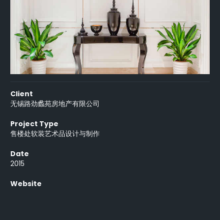
Client
无锡路劲蠡苑房地产有限公司
Project Type
售楼处软装艺术品设计与制作
Date
2015
Website