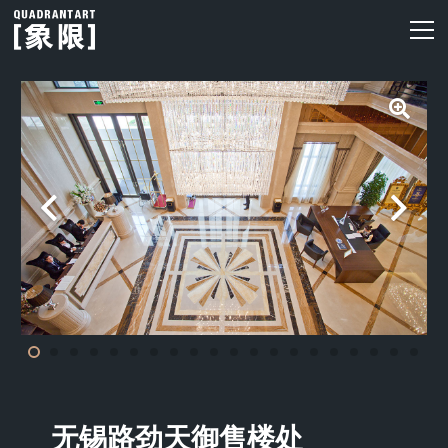
无锡路劲天御售楼处