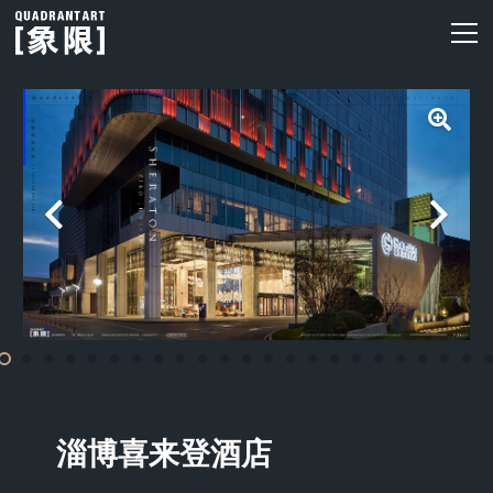
淄博喜来登酒店