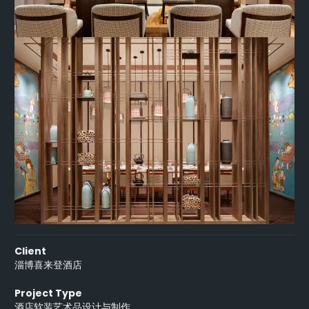
Client
淄博喜来登酒店
Project Type
酒店软装艺术品设计与制作