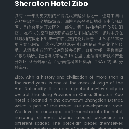
Sheraton Hotel Zibo
具有上千年历史文明的淄博是汉族起源地之一，也是中国山
东省中部的一个地级城市。淄博喜来登酒店地处市中心张店
区，是综合用途开发区的一部分。我们将独特的匠心搬进酒
店， 在不同的空间围绕着瓷器叙述不同的故事，瓷片本身在
非规则的状态下组成一幅幅完整的瓷片绘卷，让艺术品本身
更具文化内涵，这些艺术品既是时代的见证也是文化的传
承。从酒店步行即可抵达附近办公区、政府大楼、零售商店
和娱乐场所。距淄博火车站仅 1.5 公里，距淄博高新技术产业
开发区 10 分钟车程。距济南遥墙国际机场（TNA）约 90 分
钟车程。
Zibo, with a history and civilization of more than a
thousand years, is one of the areas of origin of the
Han Nationality. It is also a prefecture-level city in
central Shandong Province in China. Sheraton Zibo
hotel is located in the downtown Zhangdian District,
which is part of the mixed-use development zone.
We devoted our unique craftsmanship into the hotel,
narrating different stories around porcelains in
different spaces. The porcelain pieces themselves