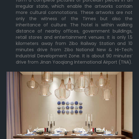
form a complete pictures of porcelain pieces in an
irregular state, which enable the artworks contain
more cultural connotations. These artworks are not
only the witness of the Times but also the
inheritance of culture. The hotel is within walking
distance of nearby offices, government buildings,
retail stores and entertainment venues. It is only 1.5
kilometers away from Zibo Railway Station and 10
minutes drive from Zibo National New & Hi-Tech
Industrial Development Zone. It is about 90 minutes’
drive from Jinan Yaoqiang International Airport (TNA).