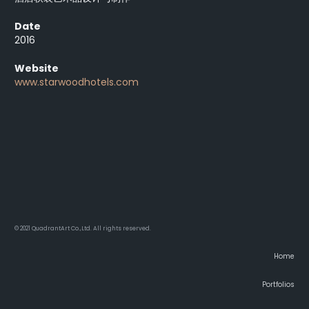
Date
2016
Website
www.starwoodhotels.com
© 2021 QuadrantArt Co.,Ltd. All rights reserved.
Home
Portfolios