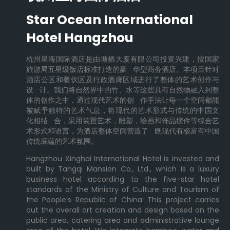
Star Ocean International
Hotel Hangzhou
杭州星海国际酒店是由塘栖大厦有限公司投资兴建，按国家
旅游局五星级饭店标准打造的豪 华型商务酒店。本项目针对
酒店公区和餐饮区及行政酒廊区域进行了整体的艺术创作与
设 计。我们将自然界中的竹、水等这些具有自然物融入到整
体的创作之中，通过现代艺术的创 作手法让每一个空间都能
被赋予独特的艺术气息，将现代的艺术形式与传统的中国文
化相结 合，采用装置艺术，雕塑，绘画和饰品摆件等综合艺
术形式和语言，为酒店整体空间营造了 既现代有极富有中国
传统底蕴的艺术氛围。
Hangzhou Xinghai International Hotel is invested and
built by Tangqi Mansion Co., Ltd., which is a luxury
business hotel according to the five-star hotel
standards of the Ministry of Culture and Tourism of
the People’s Republic of China. This project carries
out the overall art creation and design based on the
public area, catering area and administrative lounge