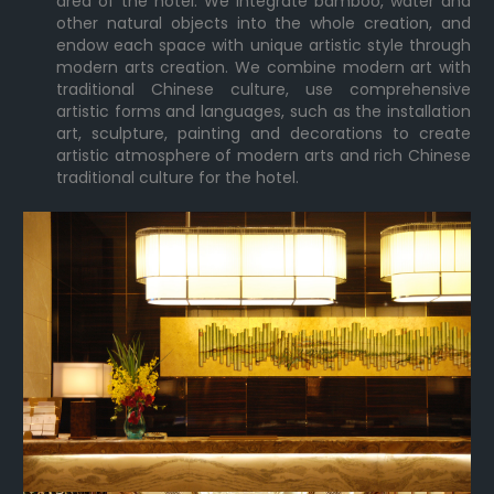
area of the hotel. We integrate bamboo, water and
other natural objects into the whole creation, and
endow each space with unique artistic style through
modern arts creation. We combine modern art with
traditional Chinese culture, use comprehensive
artistic forms and languages, such as the installation
art, sculpture, painting and decorations to create
artistic atmosphere of modern arts and rich Chinese
traditional culture for the hotel.