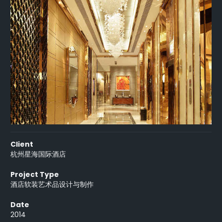
Client
杭州星海国际酒店
Project Type
酒店软装艺术品设计与制作
Date
2014