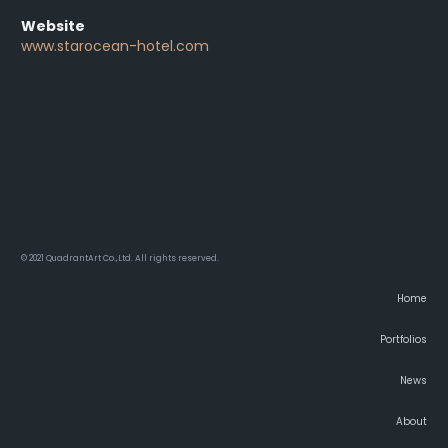
Website
www.starocean-hotel.com
© 2021 QuadrantArt Co.,Ltd. All rights reserved.
Home
Portfolios
News
About