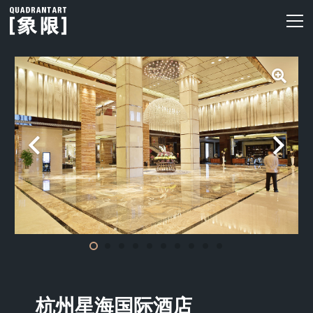
杭州星海国际酒店