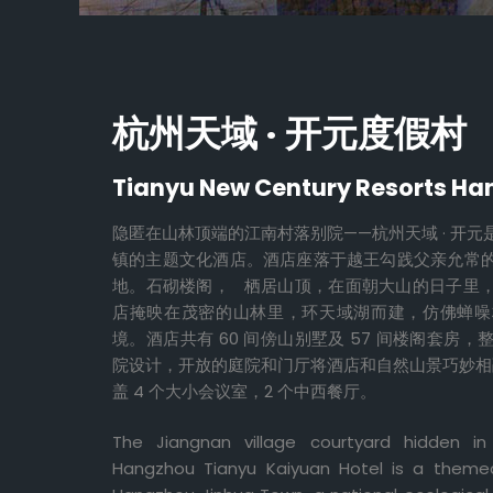
杭州天域 · 开元度假村
Tianyu New Century Resorts H
隐匿在山林顶端的江南村落别院——杭州天域 · 开
镇的主题文化酒店。酒店座落于越王勾践父亲允常
地。石砌楼阁， 栖居山顶，在面朝大山的日子里
店掩映在茂密的山林里，环天域湖而建，仿佛蝉噪
境。酒店共有 60 间傍山别墅及 57 间楼阁套房
院设计，开放的庭院和门厅将酒店和自然山景巧妙相融
盖 4 个大小会议室，2 个中西餐厅。
The Jiangnan village courtyard hidden i
Hangzhou Tianyu Kaiyuan Hotel is a themed