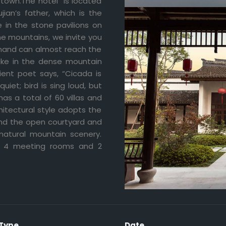
 town.The hotel is located
ian’s father, which is the
ve in the stone pavilions on
he mountains, we invite you
r hand can almost reach the
Lake in the dense mountain
ient poet says, “Cicada is
iet; bird is sing loud, but
has a total of 60 villas and
hitectural style adopts the
 and the open courtyard and
 natural mountain scenery.
ng 4 meeting rooms and 2
 Type
Date