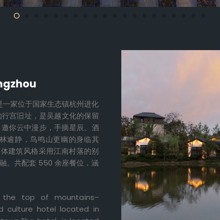
angzhou
元是一家位于国家生态镇杭州进化
的行宫旧址，是吴越文化的保留
，邀你云中漫步，手摘星辰。酒
林逾静，鸟鸣山更幽的身临其
，整体建筑风格采用江南村落的别
。共配套 550 余座餐位，涵
n the top of mountains–
 culture hotel located in