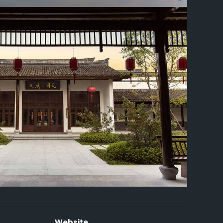
Website