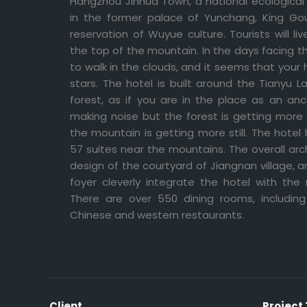
Hangzhou Jinhua Town, a national ecological
in the former palace of Yunchang, King Gouj
reservation of Wuyue culture. Tourists will li
the top of the mountain. In the days facing t
to walk in the clouds, and it seems that you
stars. The hotel is built around the Tianyu 
forest, as if you are in the place as an anc
making noise but the forest is getting more qu
the mountain is getting more still. The hotel 
57 suites near the mountains. The overall arc
design of the courtyard of Jiangnan village,
foyer cleverly integrate the hotel with the
There are over 550 dining rooms, includi
Chinese and western restaurants.
Client
Project