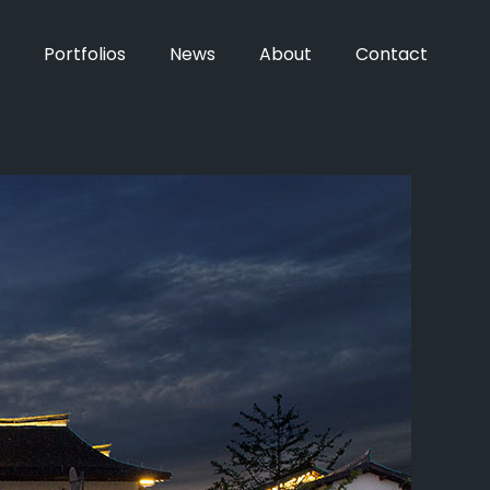
Portfolios
News
About
Contact