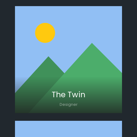
Lorem ipsum dolor sit amet, consectetur
adipiscing elit. Morbi sagittis, sem quis
lacinia faucibus, orci ipsum gravida tortor.
The Twin
Designer