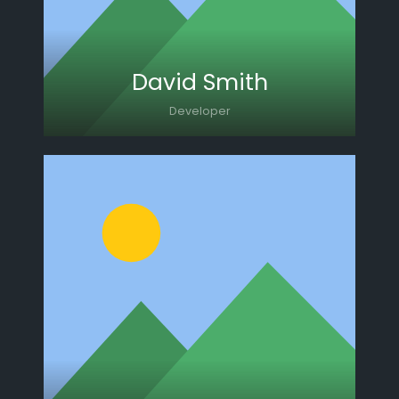
David Smith
Developer
Lorem ipsum dolor sit amet, consectetur
adipiscing elit. Morbi sagittis, sem quis
lacinia faucibus, orci ipsum gravida tortor.