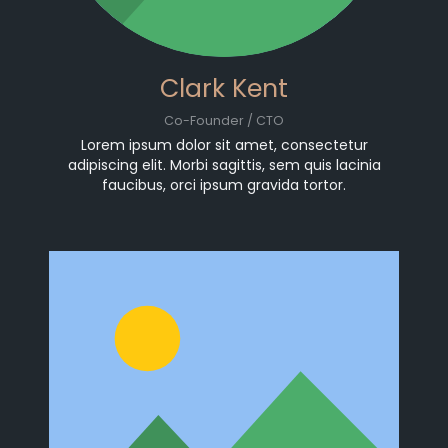
Clark Kent
Co-Founder / CTO
Lorem ipsum dolor sit amet, consectetur
adipiscing elit. Morbi sagittis, sem quis lacinia
faucibus, orci ipsum gravida tortor.