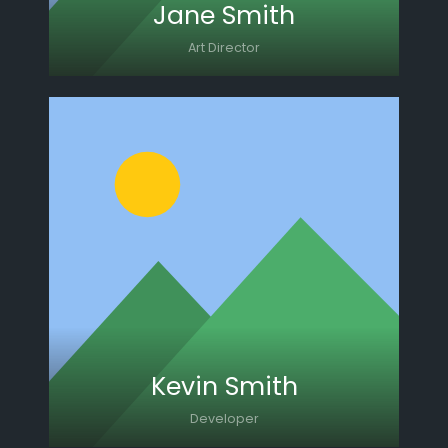
Jane Smith
Art Director
Lorem ipsum dolor sit amet, consectetur
adipiscing elit. Morbi sagittis, sem quis
lacinia faucibus, orci ipsum gravida tortor.
Kevin Smith
Developer