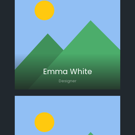
Lorem ipsum dolor sit amet, consectetur
adipiscing elit. Morbi sagittis, sem quis
lacinia faucibus, orci ipsum gravida tortor.
Emma White
Designer