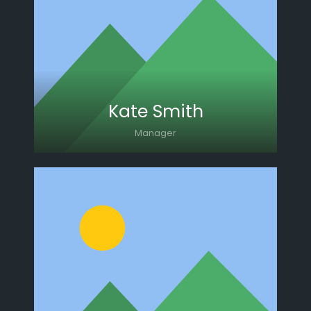
Lorem ipsum dolor sit amet, consectetur
adipiscing elit. Morbi sagittis, sem quis
lacinia faucibus, orci ipsum gravida tortor.
Kate Smith
Manager
Lorem ipsum dolor sit amet, consectetur
adipiscing elit. Morbi sagittis, sem quis
lacinia faucibus, orci ipsum gravida tortor.