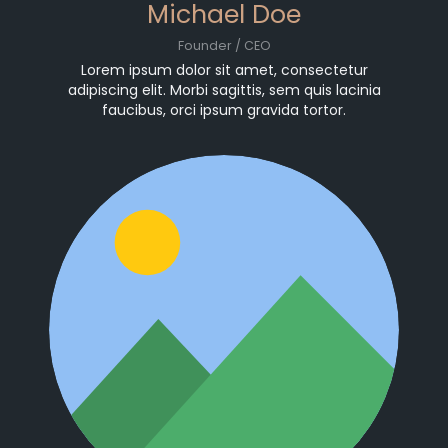
Michael Doe
Founder / CEO
Lorem ipsum dolor sit amet, consectetur
adipiscing elit. Morbi sagittis, sem quis lacinia
faucibus, orci ipsum gravida tortor.