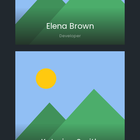
Elena Brown
Developer
Lorem ipsum dolor sit amet, consectetur
adipiscing elit. Morbi sagittis, sem quis
lacinia faucibus, orci ipsum gravida tortor.